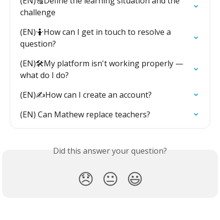
(EN)🔠Define the learning situation and the 
challenge
(EN)🤷How can I get in touch to resolve a 
question?
(EN)🛠️My platform isn't working properly — 
what do I do?
(EN)✍️How can I create an account?
(EN) Can Mathew replace teachers?
Did this answer your question?
😞
😐
😃