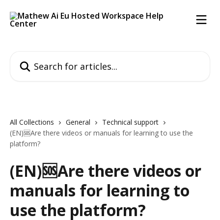
Skip to main content
Search for articles...
All Collections
General
Technical support
(EN)🆘Are there videos or manuals for learning to use the
platform?
(EN)🆘Are there videos or
manuals for learning to
use the platform?