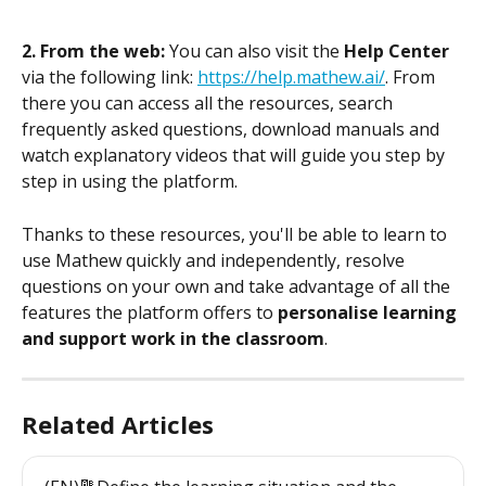
2. From the web:
 You can also visit the 
Help Center
via the following link: 
https://help.mathew.ai/
. From 
there you can access all the resources, search 
frequently asked questions, download manuals and 
watch explanatory videos that will guide you step by 
step in using the platform.
Thanks to these resources, you'll be able to learn to 
use Mathew quickly and independently, resolve 
questions on your own and take advantage of all the 
features the platform offers to 
personalise learning 
and support work in the classroom
.
Related Articles