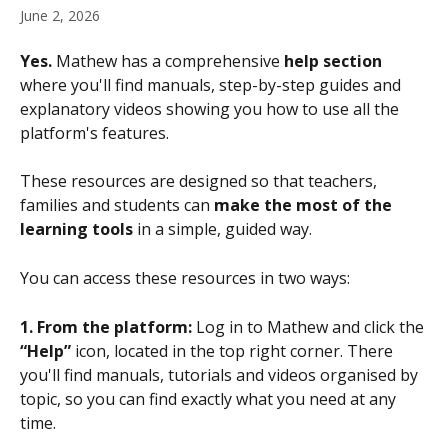
June 2, 2026
Yes.
 Mathew has a comprehensive 
help section
where you'll find manuals, step-by-step guides and 
explanatory videos showing you how to use all the 
platform's features.
These resources are designed so that teachers, 
families and students can 
make the most of the 
learning tools
 in a simple, guided way.
You can access these resources in two ways:
1. From the platform:
 Log in to Mathew and click the 
“Help”
 icon, located in the top right corner. There 
you'll find manuals, tutorials and videos organised by 
topic, so you can find exactly what you need at any 
time.