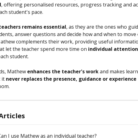
l
, offering personalised resources, progress tracking and act
ach student's pace.
 teachers remains essential
, as they are the ones who guid
dents, answer questions and decide how and when to move 
Mathew complements their work, providing useful informati
at let the teacher spend more time on 
individual attention
ach student.
ds, Mathew 
enhances the teacher's work
 and makes learn
it 
never replaces the presence, guidance or experience
room.
Articles
Can I use Mathew as an individual teacher?