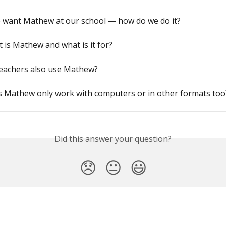
 want Mathew at our school — how do we do it?
 is Mathew and what is it for?
teachers also use Mathew?
s Mathew only work with computers or in other formats too
Did this answer your question?
😞
😐
😃