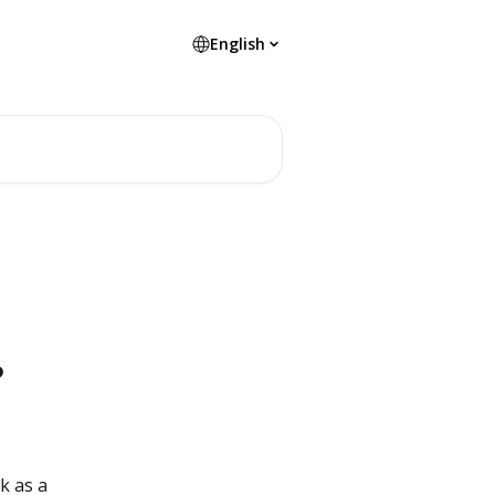
English
?
k as a 