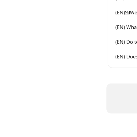
(EN)💌We
(EN) What
(EN) Do 
(EN) Doe