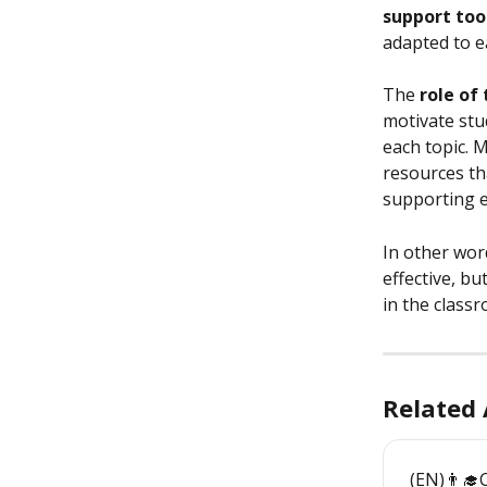
support too
adapted to e
The 
role of
motivate stu
each topic. 
resources th
supporting e
In other wor
effective, but 
in the class
Related 
(EN)👨‍🎓