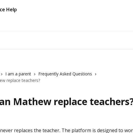
I am a parent
Frequently Asked Questions
ew replace teachers?
Can Mathew replace teachers
ever replaces the teacher. The platform is designed to wor