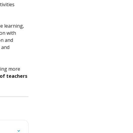
ivities 
e learning, 
on with 
on and 
 and 
ing more 
 of teachers