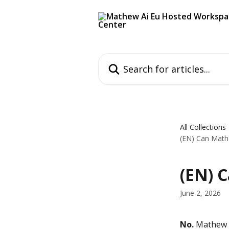
Skip to main content
Search for articles...
All Collections
(EN) Can Math
(EN) 
June 2, 2026
No.
 Mathew n