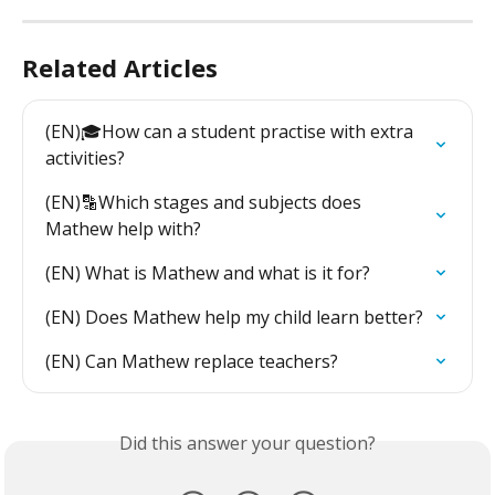
Related Articles
(EN)🎓How can a student practise with extra 
activities?
(EN)🔡Which stages and subjects does 
Mathew help with?
(EN) What is Mathew and what is it for?
(EN) Does Mathew help my child learn better?
(EN) Can Mathew replace teachers?
Did this answer your question?