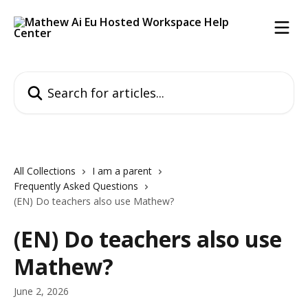
Skip to main content
Search for articles...
All Collections
I am a parent
Frequently Asked Questions
(EN) Do teachers also use Mathew?
(EN) Do teachers also use
Mathew?
June 2, 2026