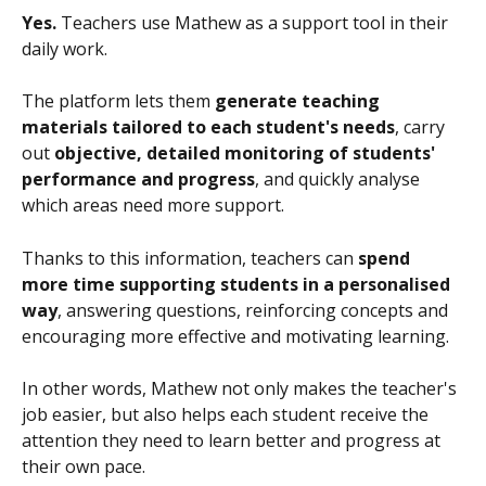
Yes.
 Teachers use Mathew as a support tool in their 
daily work.
The platform lets them 
generate teaching 
materials tailored to each student's needs
, carry 
out 
objective, detailed monitoring of students' 
performance and progress
, and quickly analyse 
which areas need more support.
Thanks to this information, teachers can 
spend 
more time supporting students in a personalised 
way
, answering questions, reinforcing concepts and 
encouraging more effective and motivating learning.
In other words, Mathew not only makes the teacher's 
job easier, but also helps each student receive the 
attention they need to learn better and progress at 
their own pace.