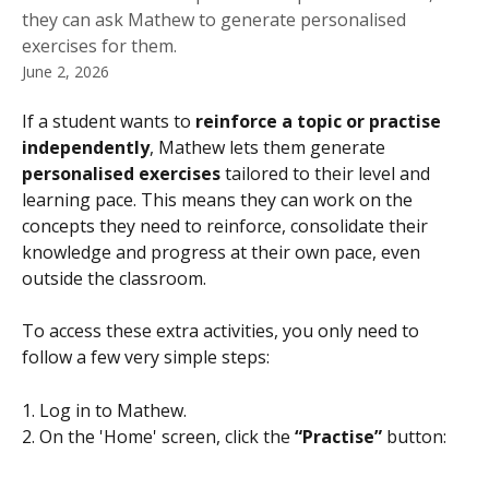
they can ask Mathew to generate personalised
exercises for them.
June 2, 2026
If a student wants to 
reinforce a topic or practise 
independently
, Mathew lets them generate 
personalised exercises
 tailored to their level and 
learning pace. This means they can work on the 
concepts they need to reinforce, consolidate their 
knowledge and progress at their own pace, even 
outside the classroom.
To access these extra activities, you only need to 
follow a few very simple steps:
1. Log in to Mathew.
2. On the 'Home' screen, click the 
“Practise”
 button: