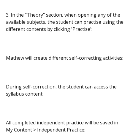
3. In the "Theory" section, when opening any of the 
available subjects, the student can practise using the 
different contents by clicking 'Practise':
Mathew will create different self-correcting activities:
During self-correction, the student can access the 
syllabus content:
All completed independent practice will be saved in 
My Content > Independent Practice: