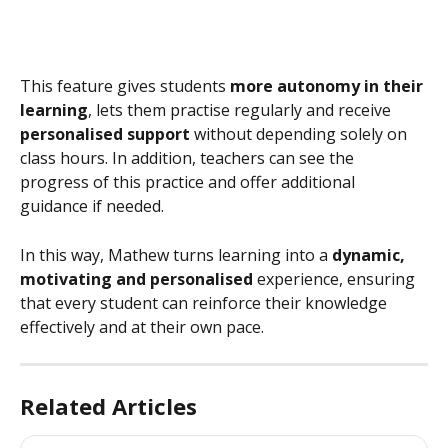
This feature gives students 
more autonomy in their 
learning
, lets them practise regularly and receive 
personalised support
 without depending solely on 
class hours. In addition, teachers can see the 
progress of this practice and offer additional 
guidance if needed.
In this way, Mathew turns learning into a 
dynamic, 
motivating and personalised
 experience, ensuring 
that every student can reinforce their knowledge 
effectively and at their own pace.
Related Articles