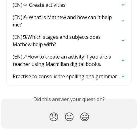
(EN)✏️ Create activities
(EN)👋 What is Mathew and how can it help 
me?
(EN)🔡Which stages and subjects does 
Mathew help with?
(EN)🪄How to create an activity if you are a 
teacher using Macmillan digital books.
Practise to consolidate spelling and grammar
Did this answer your question?
😞
😐
😃