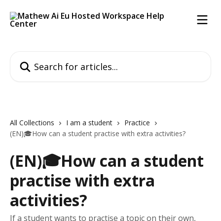
Skip to main content
Search for articles...
All Collections
I am a student
Practice
(EN)🎓How can a student practise with extra activities?
(EN)🎓How can a student
practise with extra
activities?
If a student wants to practise a topic on their own,