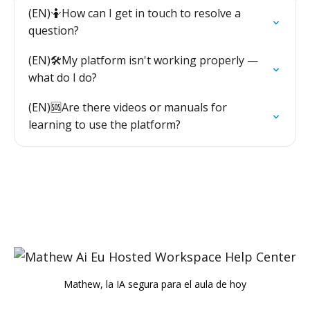
(EN)🤷How can I get in touch to resolve a
question?
(EN)🛠️My platform isn't working properly —
what do I do?
(EN)🆘Are there videos or manuals for
learning to use the platform?
Mathew, la IA segura para el aula de hoy