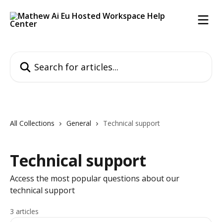
Skip to main content
Search for articles...
All Collections
General
Technical support
Technical support
Access the most popular questions about our
technical support
3 articles