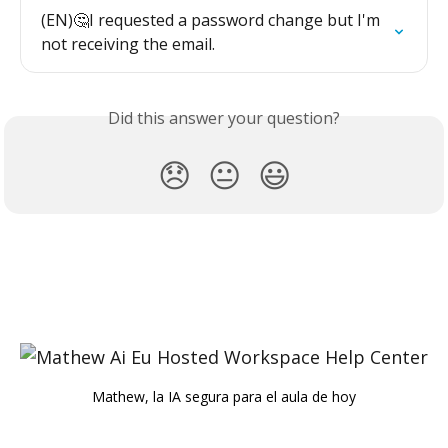
(EN)🤔I requested a password change but I'm 
not receiving the email.
Did this answer your question?
😞
😐
😃
Mathew, la IA segura para el aula de hoy