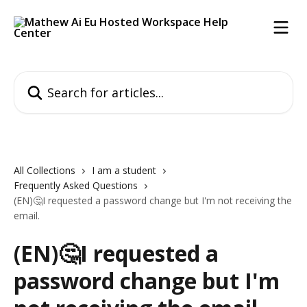
Skip to main content
Search for articles...
All Collections
I am a student
Frequently Asked Questions
(EN)🤔I requested a password change but I'm not receiving the
email.
(EN)🤔I requested a
password change but I'm