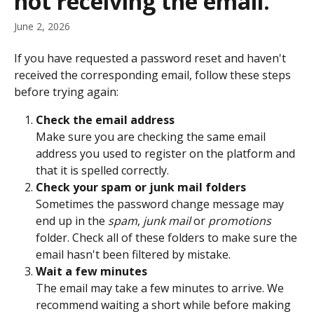
not receiving the email.
June 2, 2026
If you have requested a password reset and haven't 
received the corresponding email, follow these steps 
before trying again:
Check the email address
Make sure you are checking the same email 
address you used to register on the platform and 
that it is spelled correctly.
Check your spam or junk mail folders
Sometimes the password change message may 
end up in the 
spam
, 
junk mail
 or 
promotions
folder. Check all of these folders to make sure the 
email hasn't been filtered by mistake.
Wait a few minutes
The email may take a few minutes to arrive. We 
recommend waiting a short while before making 