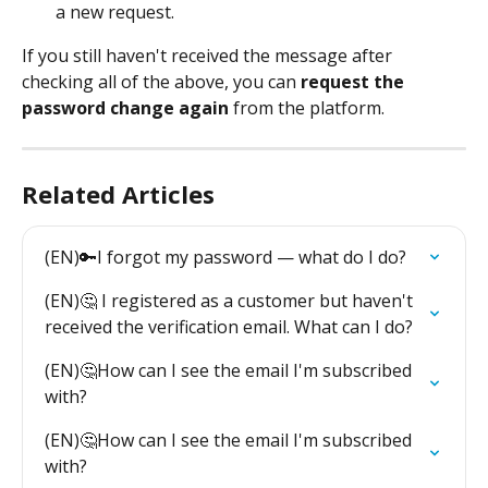
a new request.
If you still haven't received the message after 
checking all of the above, you can 
request the 
password change again
 from the platform.
Related Articles
(EN)🔑I forgot my password — what do I do?
(EN)🤔 I registered as a customer but haven't 
received the verification email. What can I do?
(EN)🤔How can I see the email I'm subscribed 
with?
(EN)🤔How can I see the email I'm subscribed 
with?