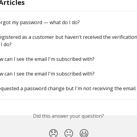
Articles
forgot my password — what do I do?
registered as a customer but haven't received the verification
I do?
 can I see the email I'm subscribed with?
 can I see the email I'm subscribed with?
equested a password change but I'm not receiving the email.
Did this answer your question?
😞
😐
😃