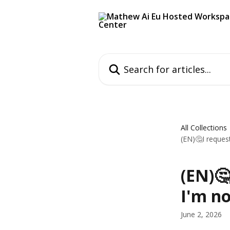
Skip to main content
Search for articles...
All Collections
(EN)🤔I reques
(EN)
I'm no
June 2, 2026