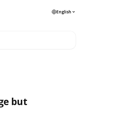
English
ge but