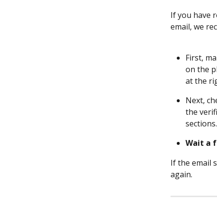
If you have 
email, we re
First, m
on the p
at the ri
Next, ch
the veri
sections.
Wait a 
If the email
again.