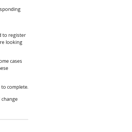
esponding 
 to register 
re looking 
 some cases 
hese 
 to complete.
d change 