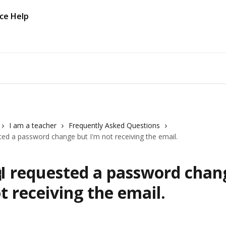
I am a teacher
Frequently Asked Questions
ted a password change but I'm not receiving the email.
I requested a password chan
t receiving the email.