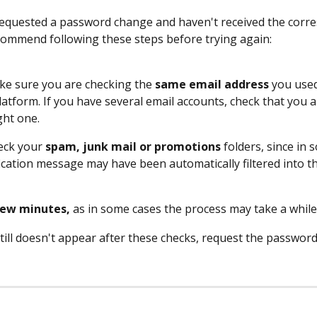
requested a password change and haven't received the corr
commend following these steps before trying again:
ake sure you are checking the 
same email address
 you used
latform. If you have several email accounts, check that you a
ght one.
eck your 
spam, junk mail or promotions
 folders, since in
fication message may have been automatically filtered into t
few minutes,
 as in some cases the process may take a while
 still doesn't appear after these checks, request the passwor