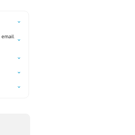
 email. 