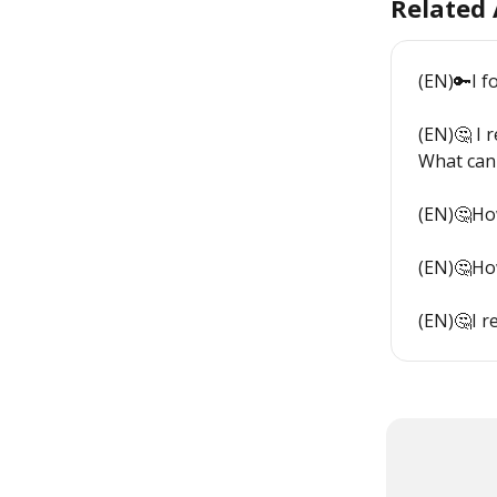
Related 
(EN)🔑I 
(EN)🤔 I 
What can 
(EN)🤔How
(EN)🤔How
(EN)🤔I r