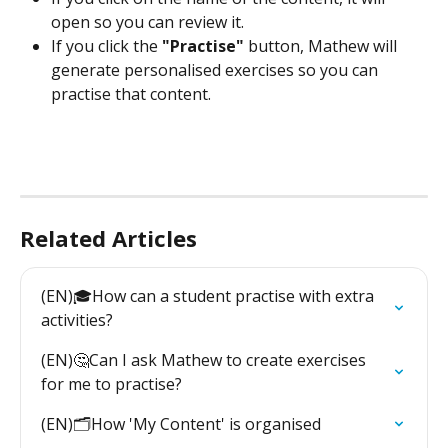
open so you can review it.
If you click the 
"Practise"
 button, Mathew will 
generate personalised exercises so you can 
practise that content.
Related Articles
(EN)🎓How can a student practise with extra 
activities?
(EN)🤔Can I ask Mathew to create exercises 
for me to practise?
(EN)🗂️How 'My Content' is organised