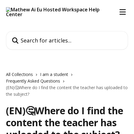
Skip to main content
Search for articles...
All Collections
I am a student
Frequently Asked Questions
(EN)🤔Where do I find the content the teacher has uploaded to
the subject?
(EN)🤔Where do I find the
content the teacher has