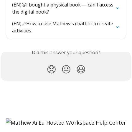
(EN)🤔I bought a physical book — can I access 
the digital book?
(EN)🪄How to use Mathew's chatbot to create 
activities
Did this answer your question?
😞
😐
😃