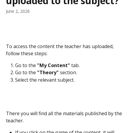
uploaded to the subject?
June 2, 2026
To access the content the teacher has uploaded, 
follow these steps:
Go to the 
"My Content"
 tab.
Go to the 
"Theory"
 section.
Select the relevant subject.
There you will find all the materials published by the 
teacher.
If you click on the name of the content, it will 