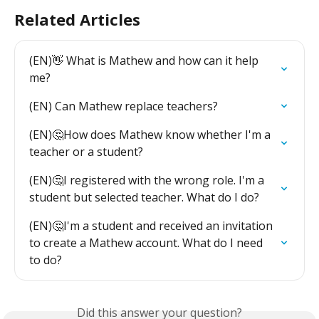
Related Articles
(EN)👋 What is Mathew and how can it help 
me?
(EN) Can Mathew replace teachers?
(EN)🤔How does Mathew know whether I'm a 
teacher or a student?
(EN)🤔I registered with the wrong role. I'm a 
student but selected teacher. What do I do?
(EN)🤔I'm a student and received an invitation 
to create a Mathew account. What do I need 
to do?
Did this answer your question?