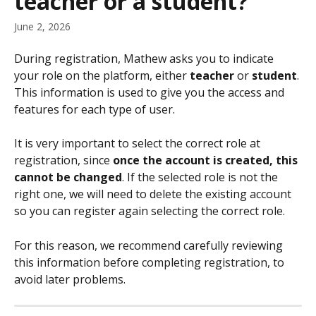
teacher or a student?
June 2, 2026
During registration, Mathew asks you to indicate 
your role on the platform, either 
teacher
 or 
student
. 
This information is used to give you the access and 
features for each type of user.
It is very important to select the correct role at 
registration, since 
once the account is created, this 
cannot be changed
. If the selected role is not the 
right one, we will need to delete the existing account 
so you can register again selecting the correct role.
For this reason, we recommend carefully reviewing 
this information before completing registration, to 
avoid later problems.