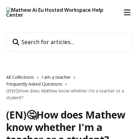
Skip to main content
Search for articles...
All Collections
I am a teacher
Frequently Asked Questions
(EN)🤔How does Mathew know whether I'm a teacher or a
student?
(EN)🤔How does Mathew
know whether I'm a