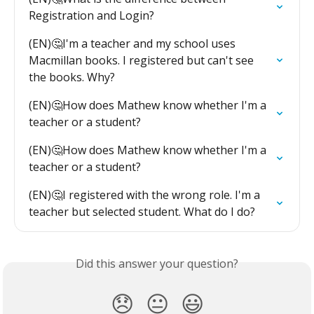
Registration and Login?
(EN)🤔I'm a teacher and my school uses 
Macmillan books. I registered but can't see 
the books. Why?
(EN)🤔How does Mathew know whether I'm a 
teacher or a student?
(EN)🤔How does Mathew know whether I'm a 
teacher or a student?
(EN)🤔I registered with the wrong role. I'm a 
teacher but selected student. What do I do?
Did this answer your question?
😞
😐
😃