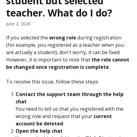
student but selected
teacher. What do I do?
June 2, 2026
If you selected the 
wrong role
 during registration 
(for example, you registered as a teacher when you 
are actually a student), don't worry, it can be fixed. 
However, it is important to note that 
the role cannot 
be changed once registration is complete
.
To resolve this issue, follow these steps:
Contact the support team through the help 
chat
You need to tell us that you registered with the 
wrong role and request that your 
current 
account be deleted
.
Open the help chat