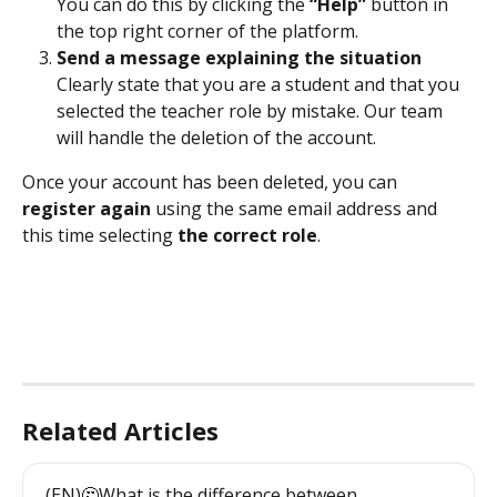
You can do this by clicking the 
“Help”
 button in 
the top right corner of the platform.
Send a message explaining the situation
Clearly state that you are a student and that you 
selected the teacher role by mistake. Our team 
will handle the deletion of the account.
Once your account has been deleted, you can 
register again
 using the same email address and 
this time selecting 
the correct role
.
Related Articles
(EN)🤔What is the difference between 