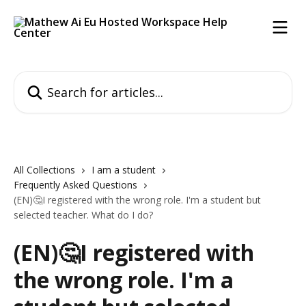
Skip to main content
Search for articles...
All Collections
I am a student
Frequently Asked Questions
(EN)🤔I registered with the wrong role. I'm a student but
selected teacher. What do I do?
(EN)🤔I registered with
the wrong role. I'm a