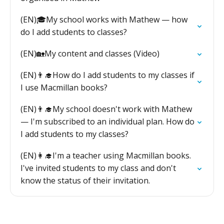
(EN)🎓My school works with Mathew — how
do I add students to classes?
(EN)🏡My content and classes (Video)
(EN)👨‍🎓How do I add students to my classes if
I use Macmillan books?
(EN)👨‍🎓My school doesn't work with Mathew
— I'm subscribed to an individual plan. How do
I add students to my classes?
(EN)👩‍🎓I'm a teacher using Macmillan books.
I've invited students to my class and don't
know the status of their invitation.