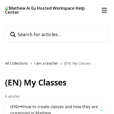
Skip to main content
Search for articles...
All Collections
I am a teacher
(EN) My Classes
(EN) My Classes
6 articles
(EN)🗝️How to create classes and how they are
organised in Mathew