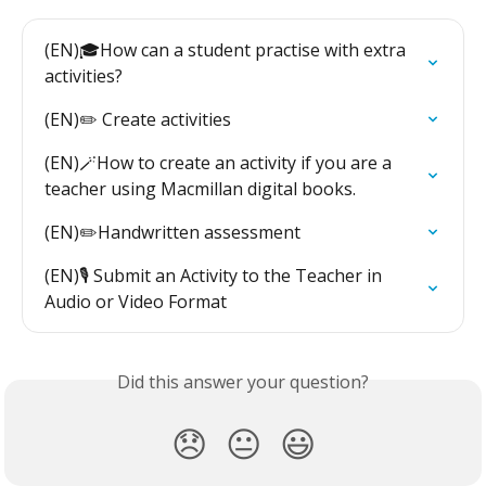
(EN)🎓How can a student practise with extra 
activities?
(EN)✏️ Create activities
(EN)🪄How to create an activity if you are a 
teacher using Macmillan digital books.
(EN)✏️Handwritten assessment
(EN)🎙️ Submit an Activity to the Teacher in 
Audio or Video Format
Did this answer your question?
😞
😐
😃