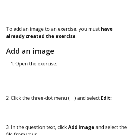
To add an image to an exercise, you must 
have 
already created the exercise
.
Add an image
Open the exercise:
2. Click the three-dot menu (⋮) and select 
Edit:
3. In the question text, click 
Add image 
and select the 
file from your