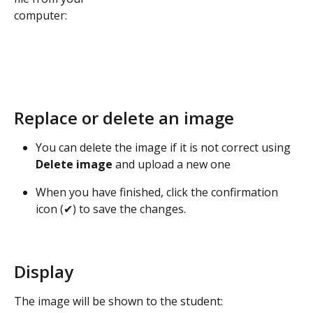
computer:
Replace or delete an image
You can delete the image if it is not correct using 
Delete image
 and upload a new one
When you have finished, click the confirmation 
icon (✔) to save the changes.
Display
The image will be shown to the student: