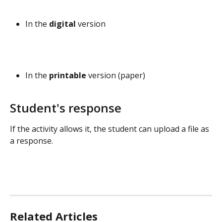
In the 
digital
 version
In the 
printable 
version (paper)
Student's response
If the activity allows it, the student can upload a file as 
a response.
Related Articles