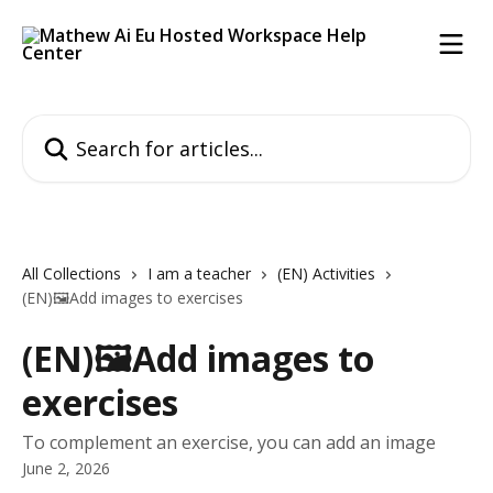
Skip to main content
Search for articles...
All Collections
I am a teacher
(EN) Activities
(EN)🖼️Add images to exercises
(EN)🖼️Add images to
exercises
To complement an exercise, you can add an image
June 2, 2026