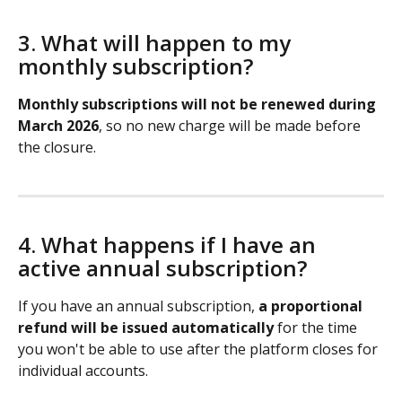
3. What will happen to my 
monthly subscription?
Monthly subscriptions will not be renewed during 
March 2026
, so no new charge will be made before 
the closure.
4. What happens if I have an 
active annual subscription?
If you have an annual subscription, 
a proportional 
refund will be issued automatically
 for the time 
you won't be able to use after the platform closes for 
individual accounts.