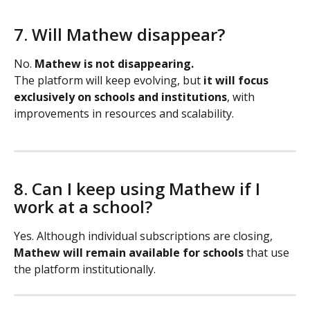
7. Will Mathew disappear?
No. 
Mathew is not disappearing.
The platform will keep evolving, but 
it will focus 
exclusively on schools and institutions
, with 
improvements in resources and scalability.
8. Can I keep using Mathew if I 
work at a school?
Yes. Although individual subscriptions are closing, 
Mathew will remain available for schools
 that use 
the platform institutionally.