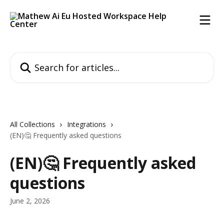
Skip to main content
Search for articles...
All Collections
Integrations
(EN)🤔 Frequently asked questions
(EN)🤔 Frequently asked
questions
June 2, 2026