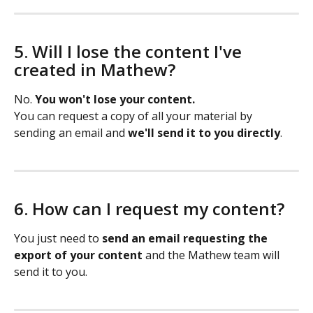
5. Will I lose the content I've 
created in Mathew?
No. 
You won't lose your content.
You can request a copy of all your material by 
sending an email and 
we'll send it to you directly
.
6. How can I request my content?
You just need to 
send an email requesting the 
export of your content
 and the Mathew team will 
send it to you.