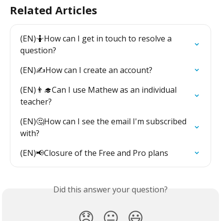
Related Articles
(EN)🤷How can I get in touch to resolve a 
question?
(EN)✍️How can I create an account?
(EN)👨‍🎓Can I use Mathew as an individual 
teacher?
(EN)🤔How can I see the email I'm subscribed 
with?
(EN)📢Closure of the Free and Pro plans
Did this answer your question?
😞
😐
😃