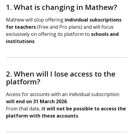
1. What is changing in Mathew?
Mathew will stop offering 
individual subscriptions 
for teachers
 (Free and Pro plans) and will focus 
exclusively on offering its platform to 
schools and 
institutions
.
2. When will I lose access to the 
platform?
Access for accounts with an individual subscription 
will end on 31 March 2026
.
From that date, 
it will not be possible to access the 
platform with these accounts
.