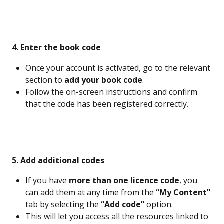
 4. Enter the book code
Once your account is activated, go to the relevant 
section to 
add your book code
.
Follow the on-screen instructions and confirm 
that the code has been registered correctly.
 5. Add additional codes
If you have 
more than one licence code
, you 
can add them at any time from the 
“My Content”
tab by selecting the 
“Add code”
 option.
This will let you access all the resources linked to 