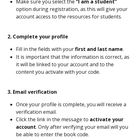
Make sure you select the 
“I am a student”
option during registration, as this will give your 
account access to the resources for students.
 2. Complete your profile
Fill in the fields with your 
first and last name
.
It is important that the information is correct, as 
it will be linked to your account and to the 
content you activate with your code.
 3. Email verification
Once your profile is complete, you will receive a 
verification email.
Click the link in the message to 
activate your 
account
. Only after verifying your email will you 
be able to enter the book code.