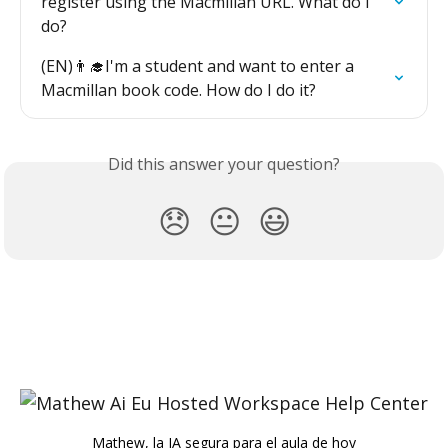
register using the Macmillan URL. What do I 
do?
(EN)👨‍🎓I'm a student and want to enter a 
Macmillan book code. How do I do it?
Did this answer your question?
😞
😐
😃
Mathew, la IA segura para el aula de hoy