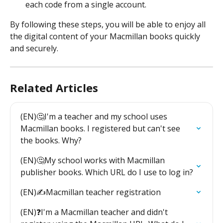
each code from a single account.
By following these steps, you will be able to enjoy all 
the digital content of your Macmillan books quickly 
and securely.
Related Articles
(EN)🤔I'm a teacher and my school uses 
Macmillan books. I registered but can't see 
the books. Why?
(EN)🤔My school works with Macmillan 
publisher books. Which URL do I use to log in?
(EN)✍️Macmillan teacher registration
(EN)❓I'm a Macmillan teacher and didn't 