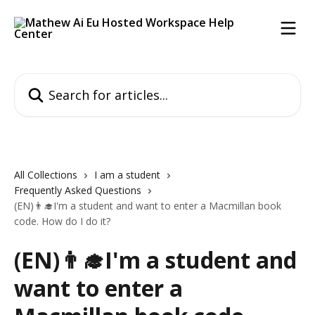
Skip to main content
Search for articles...
All Collections
I am a student
Frequently Asked Questions
(EN)👨‍🎓I'm a student and want to enter a Macmillan book
code. How do I do it?
(EN)👨‍🎓I'm a student and
want to enter a