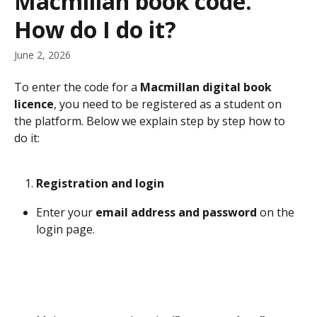
Macmillan book code.
How do I do it?
June 2, 2026
To enter the code for a 
Macmillan digital book 
licence
, you need to be registered as a student on 
the platform. Below we explain step by step how to 
do it:
Registration and login
Enter your 
email address and password
 on the 
login page.