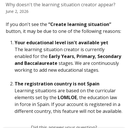
Why doesn't the learning situation creator appear?
June 2, 2026
If you don't see the 
“Create learning situation”
button, it may be due to one of the following reasons:
Your educational level isn't available yet
The learning situation creator is currently 
enabled for the 
Early Years, Primary, Secondary 
and Baccalaureate
 stages. We are continuously 
working to add new educational stages.
The registration country is not Spain
Learning situations are based on the curricular 
elements set by the 
LOMLOE
, the education law 
in force in Spain. If your account is registered in a 
different country, this feature will not be available.
Did this answer your question?