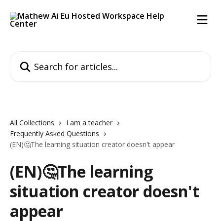
Skip to main content
Search for articles...
All Collections
I am a teacher
Frequently Asked Questions
(EN)🤔The learning situation creator doesn't appear
(EN)🤔The learning
situation creator doesn't
appear